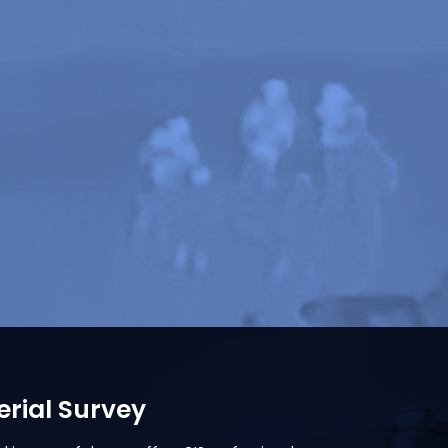
rial Survey