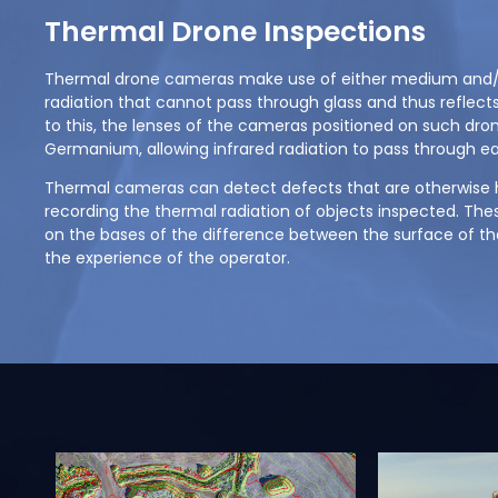
Thermal Drone Inspections
Thermal drone cameras make use of either medium and/o
radiation that cannot pass through glass and thus reflects
to this, the lenses of the cameras positioned on such dr
Germanium, allowing infrared radiation to pass through eas
Thermal cameras can detect defects that are otherwise h
recording the thermal radiation of objects inspected. Thes
on the bases of the difference between the surface of the
the experience of the operator.