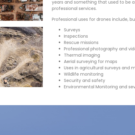
years and something that used to be 
professional services.
Professional uses for drones include, but
Surveys
Inspections
Rescue missions
Professional photography and vi
Thermal imaging
Aerial surveying for maps
Uses in agricultural surveys and 
Wildlife monitoring
Security and safety
Environmental Monitoring and sev