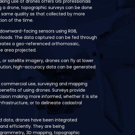
king use of drones offers GIS professionals
ng a drone, topographic surveys can be done
he same quality as that collected by more
ion of the time.
 downward-facing sensors using RGB,
ayloads. The data captured can be fed through
eates a geo-referenced orthomosaic,
he area projected.
or satellite imagery, drones can fly at lower
solution, high-accuracy data can be generated
 commercial use, surveying and mapping
benefits of using drones. Surveys provide
ision making more informed, whether it is site
nfrastructure, or to delineate cadastral
ad data, drones have been integrated
 and efficiently. They are being
togrammetry, 3D mapping, topographic