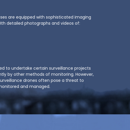
oses are equipped with sophisticated imaging
with detailed photographs and videos of:
ed to undertake certain surveillance projects
ntly by other methods of monitoring. However,
surveillance drones often pose a threat to
t monitored and managed.