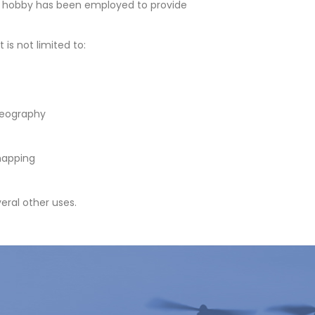
a hobby has been employed to provide
 is not limited to:
deography
mapping
eral other uses.