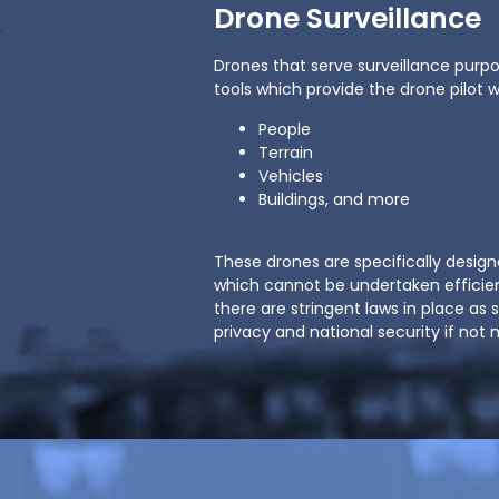
Drone Surveillance
Drones that serve surveillance purp
tools which provide the drone pilot 
People
Terrain
Vehicles
Buildings, and more
These drones are specifically design
which cannot be undertaken efficie
there are stringent laws in place as 
privacy and national security if no