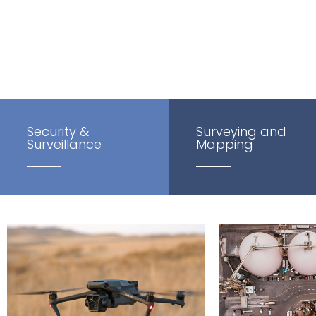
inspections at height, crop spraying and multispectral a
Security &
Surveying and
Surveillance
Mapping