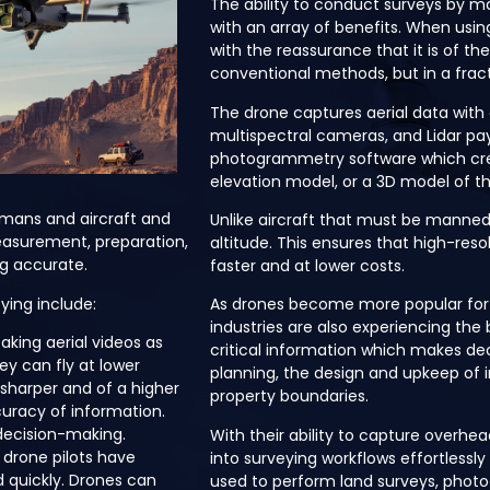
The ability to conduct surveys by ma
with an array of benefits. When usi
with the reassurance that it is of t
conventional methods, but in a fract
The drone captures aerial data with
multispectral cameras, and Lidar p
photogrammetry software which cr
elevation model, or a 3D model of t
humans and aircraft and
Unlike aircraft that must be manned, 
easurement, preparation,
altitude. This ensures that high-re
g accurate.
faster and at lower costs.
ying include:
As drones become more popular for
industries are also experiencing the 
aking aerial videos as
critical information which makes dec
ey can fly at lower
planning, the design and upkeep of i
 sharper and of a higher
property boundaries.
curacy of information.
decision-making.
With their ability to capture overhe
 drone pilots have
into surveying workflows effortlessly
d quickly. Drones can
used to perform land surveys, pho