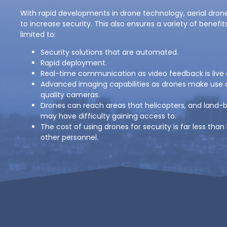
With rapid developments in drone technology, aerial dron
to increase security. This also ensures a variety of benefit
limited to:
Security solutions that are automated.
Rapid deployment.
Real-time communication as video feedback is live
Advanced imaging capabilities as drones make use o
quality cameras.
Drones can reach areas that helicopters, and land-
may have difficulty gaining access to.
The cost of using drones for security is far less than
other personnel.