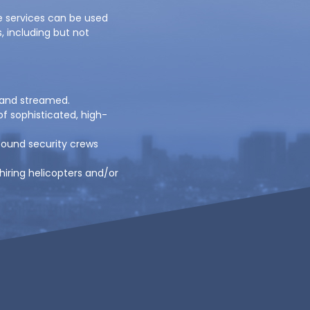
e services can be used
s, including but not
 and streamed.
f sophisticated, high-
bound security crews
 hiring helicopters and/or