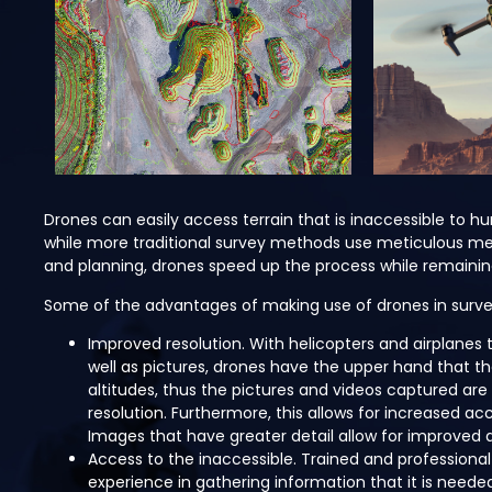
Drones can easily access terrain that is inaccessible to 
while more traditional survey methods use meticulous m
and planning, drones speed up the process while remainin
Some of the advantages of making use of drones in surve
Improved resolution. With helicopters and airplanes t
well as pictures, drones have the upper hand that th
altitudes, thus the pictures and videos captured are
resolution. Furthermore, this allows for increased ac
Images that have greater detail allow for improved 
Access to the inaccessible. Trained and professional
experience in gathering information that it is neede