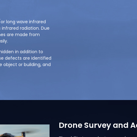
r long wave infrared
 infrared radiation. Due
ones are made from
ily.
idden in addition to
e defects are identified
 object or building, and
Drone Survey and Ae