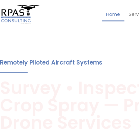
Home
Serv
Remotely Piloted Aircraft Systems
Survey • Inspect
Crop Spray — P
Drone Services
Aerial surveying (mining & bunkers), thermal inspections,