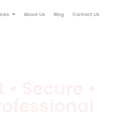
ices
About Us
Blog
Contact Us
 • Secure •
rofessional
 night-time security & riot monitoring,