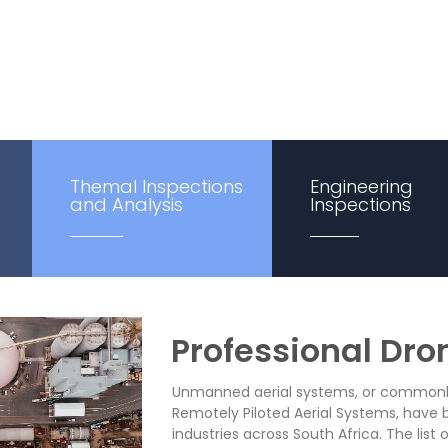
nalysis—South Africa-wide.
Themal Inspections
Engineering
and Analysis
Inspections
Professional Dro
Unmanned aerial systems, or commonly 
Remotely Piloted Aerial Systems, have 
industries across South Africa. The list