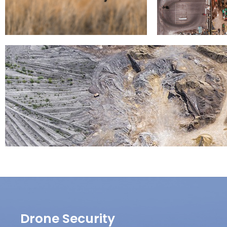
Drone Security