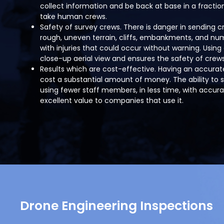
collect information and be back at base in a fractio
take human crews.
Safety of survey crews. There is danger in sending 
rough, uneven terrain, cliffs, embankments, and nume
with injuries that could occur without warning. Using 
close-up aerial view and ensures the safety of crews
Results which are cost-effective. Having an accura
cost a substantial amount of money. The ability to 
using fewer staff members, in less time, with accurat
excellent value to companies that use it.
Drone Engineering Inspections