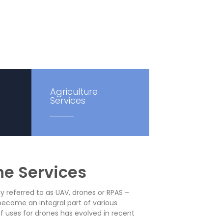
Agriculture
Services
ne Services
referred to as UAV, drones or RPAS –
become an integral part of various
 of uses for drones has evolved in recent