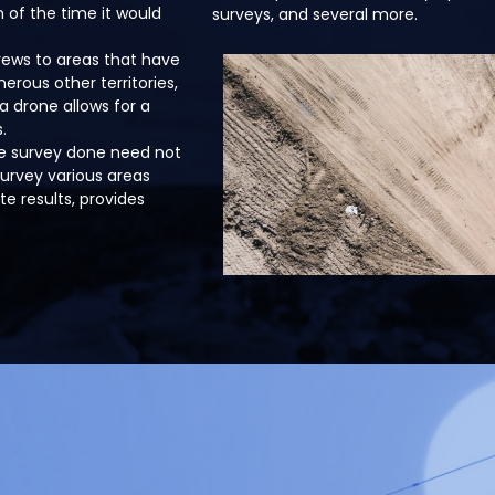
n of the time it would
surveys, and several more.
crews to areas that have
rous other territories,
a drone allows for a
.
te survey done need not
survey various areas
e results, provides