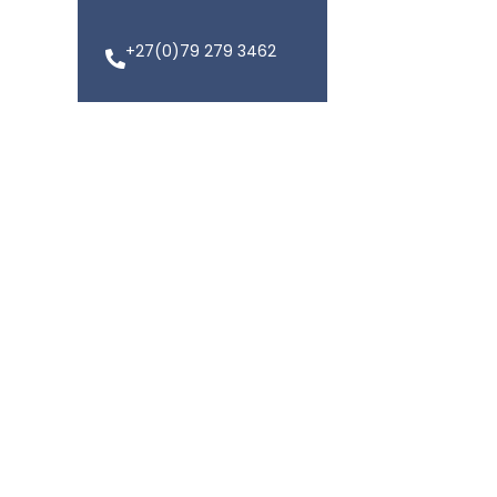
+27(0)79 279 3462